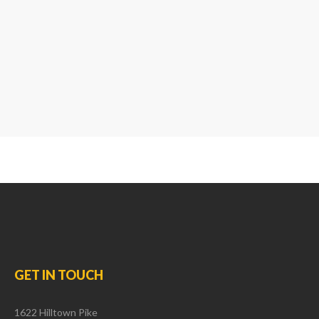
GET
IN
TOUCH
1622 Hilltown Pike