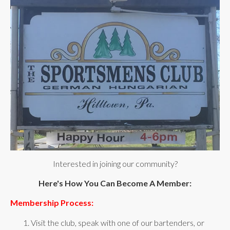
Interested in joining our community?
Here's How You Can Become A Member:
Membership Process:
1. Visit the club, speak with one of our bartenders, or