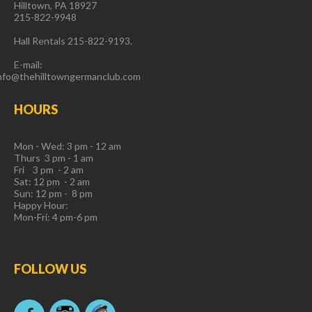
Hilltown, PA 18927
215-822-9948
Hall Rentals 215-822-9193.
E-mail:
nfo@thehilltowngermanclub.com
HOURS
Mon - Wed: 3 pm - 12 am
Thurs 3 pm - 1 am
Fri 3 pm - 2 am
Sat: 12 pm - 2 am
Sun: 12 pm - 8 pm
Happy Hour:
Mon-Fri: 4 pm-6 pm
FOLLOW
US