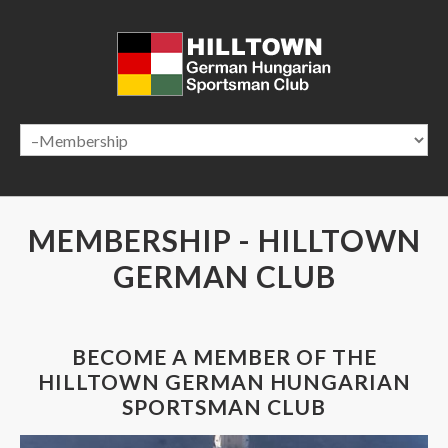
HOME
ABOUT US
HALL RENTAL
NEWS & EVENTS
GALLERY
CONTACT US
MEMBERSHIP
-
HILLTOWN
GERMAN
CLUB
BECOME A MEMBER OF THE
HILLTOWN GERMAN HUNGARIAN
SPORTSMAN CLUB