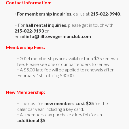
Contact Information:
For
membership
inquiries
, call us at
215-822-9948
.
•
For
hall rental inquiries
,
please get in touch with
•
215-822-9193
or
email
info@hilltowngermanclub.com
Membership Fees:
2024 memberships are available for a $35 renewal
•
fee. Please see one of our bartenders to renew.
A $5.00 late fee will be applied to renewals after
•
February 1st, totaling $40.00.
New Membership:
The cost for
new members cost $35
for the
•
calendar year, including a key card.
All members can purchase a key fob for an
•
additional $5
.