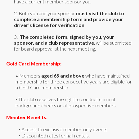
have a current member sponsor you.
2. Both you and your sponsor
must visit the club to
complete a membership form and provide your
driver's license for verification
.
3.
The completed form, signed by you, your
sponsor, and a club representative
, will be submitted
for board approval at the next meeting.
Gold Card Membership:
•
Members
aged 65 and above
who have maintained
membership for three consecutive years are eligible for
a Gold Card membership.
The club reserves the right to conduct criminal
•
background checks on all prospective members.
Member Benefits:
Access to exclusive member-only events.
•
Discounted rates for hall rentals.
•